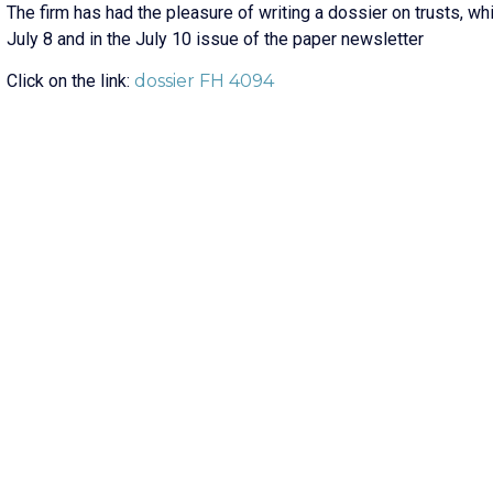
The firm has had the pleasure of writing a dossier on trusts, w
July 8 and in the July 10 issue of the paper newsletter
Click on the link:
dossier FH 4094