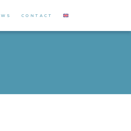
EWS
CONTACT