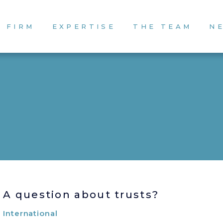
 FIRM
EXPERTISE
THE TEAM
N
A question about trusts?
International