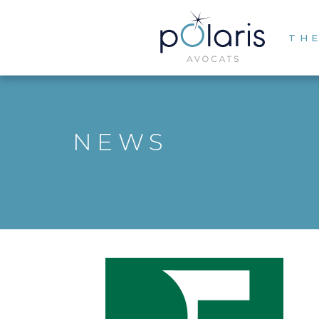
THE
NEWS