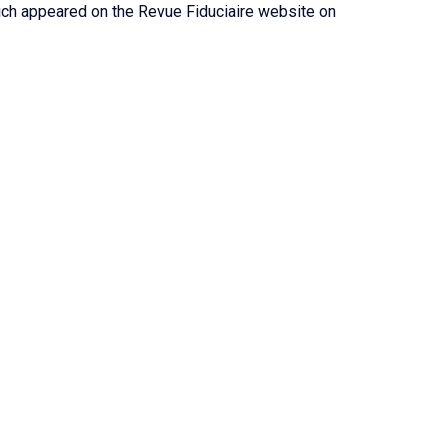
hich appeared on the Revue Fiduciaire website on