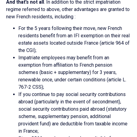
And that’s not all
. In addition to the strict impatriation
regime referred to above, other advantages are granted to
new French residents, including :
For the 5 years following their move, new French
residents benefit from an IFI exemption on their real
estate assets located outside France (article 964 of
the CGI);
Impatriate employees may benefit from an
exemption from affiliation to French pension
schemes (basic + supplementary) for 3 years,
renewable once, under certain conditions (article L.
767-2 CSS);
If you continue to pay social security contributions
abroad (particularly in the event of secondment),
social security contributions paid abroad (statutory
scheme, supplementary pension, additional
provident fund) are deductible from taxable income
in France;