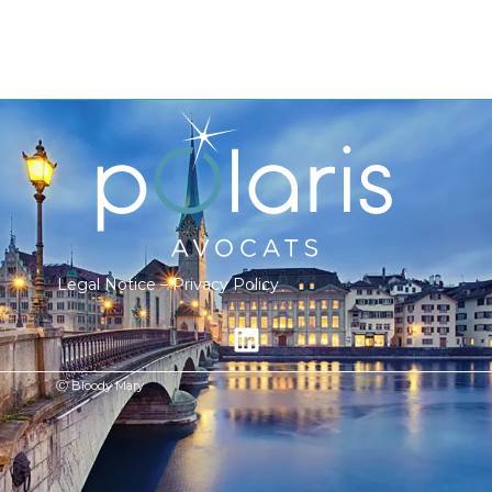
Legal Notice
–
Privacy Policy
Ⓒ Bloody Mary