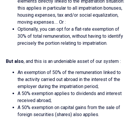
elements directly linked to the impatriation situation:
this applies in particular to all impatriation bonuses,
housing expenses, tax and/or social equalization,
moving expenses…. Or :
Optionally, you can opt for a flat-rate exemption of
30% of total remuneration, without having to identify
precisely the portion relating to impatriation.
But also
, and this is an undeniable asset of our system :
An exemption of 50% of the remuneration linked to
the activity carried out abroad in the interest of the
employer during the impatriation period;
A 50% exemption applies to dividends and interest
received abroad;
A 50% exemption on capital gains from the sale of
foreign securities (shares) also applies.