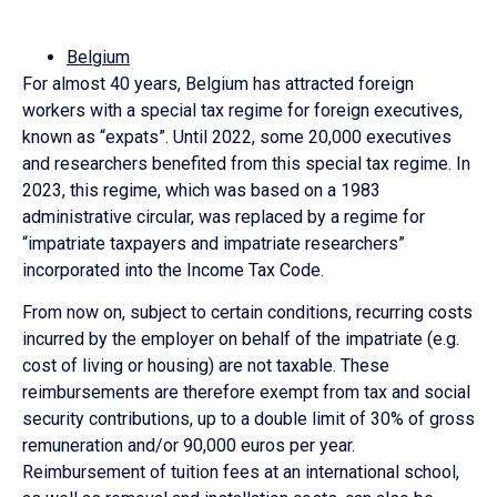
Belgium
For almost 40 years, Belgium has attracted foreign
workers with a special tax regime for foreign executives,
known as “expats”. Until 2022, some 20,000 executives
and researchers benefited from this special tax regime. In
2023, this regime, which was based on a 1983
administrative circular, was replaced by a regime for
“impatriate taxpayers and impatriate researchers”
incorporated into the Income Tax Code.
From now on, subject to certain conditions, recurring costs
incurred by the employer on behalf of the impatriate (e.g.
cost of living or housing) are not taxable. These
reimbursements are therefore exempt from tax and social
security contributions, up to a double limit of 30% of gross
remuneration and/or 90,000 euros per year.
Reimbursement of tuition fees at an international school,