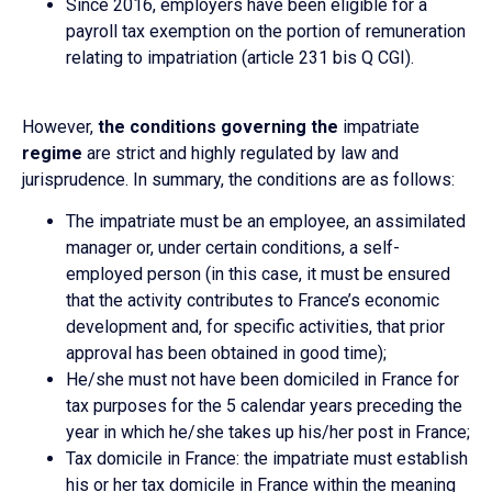
Since 2016, employers have been eligible for a
payroll tax exemption on the portion of remuneration
relating to impatriation (article 231 bis Q CGI).
However,
the conditions governing the
impatriate
regime
are strict and highly regulated by law and
jurisprudence. In summary, the conditions are as follows:
The impatriate must be an employee, an assimilated
manager or, under certain conditions, a self-
employed person (in this case, it must be ensured
that the activity contributes to France’s economic
development and, for specific activities, that prior
approval has been obtained in good time);
He/she must not have been domiciled in France for
tax purposes for the 5 calendar years preceding the
year in which he/she takes up his/her post in France;
Tax domicile in France: the impatriate must establish
his or her tax domicile in France within the meaning