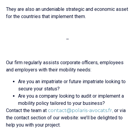
They are also an undeniable strategic and economic asset
for the countries that implement them.
–
Our firm regularly assists corporate officers, employees
and employers with their mobility needs:
Are you an impatriate or future impatriate looking to
secure your status?
Are you a company looking to audit or implement a
mobility policy tailored to your business?
Contact the team at
contact@polaris-avocats.fr,
or via
the contact section of our website: we’ll be delighted to
help you with your project.