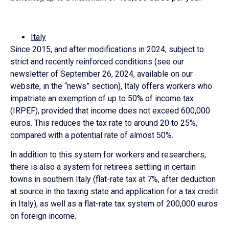
Italy
Since 2015, and after modifications in 2024, subject to
strict and recently reinforced conditions (see our
newsletter of September 26, 2024, available on our
website, in the “news” section), Italy offers workers who
impatriate an exemption of up to 50% of income tax
(IRPEF), provided that income does not exceed 600,000
euros. This reduces the tax rate to around 20 to 25%,
compared with a potential rate of almost 50%.
In addition to this system for workers and researchers,
there is also a system for retirees settling in certain
towns in southern Italy (flat-rate tax at 7%, after deduction
at source in the taxing state and application for a tax credit
in Italy), as well as a flat-rate tax system of 200,000 euros
on foreign income.