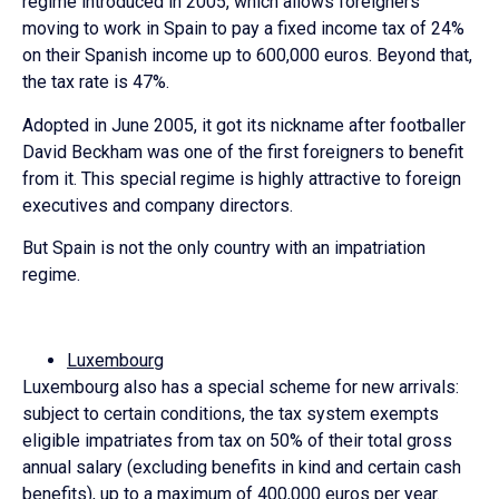
regime introduced in 2005, which allows foreigners
moving to work in Spain to pay a fixed income tax of 24%
on their Spanish income up to 600,000 euros. Beyond that,
the tax rate is 47%.
Adopted in June 2005, it got its nickname after footballer
David Beckham was one of the first foreigners to benefit
from it. This special regime is highly attractive to foreign
executives and company directors.
But Spain is not the only country with an impatriation
regime.
Luxembourg
Luxembourg also has a special scheme for new arrivals:
subject to certain conditions, the tax system exempts
eligible impatriates from tax on 50% of their total gross
annual salary (excluding benefits in kind and certain cash
benefits), up to a maximum of 400,000 euros per year.