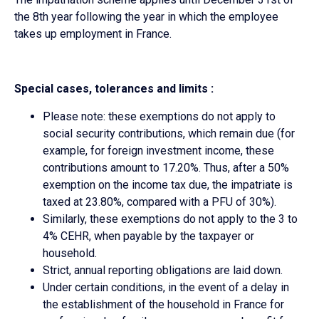
the 8th year following the year in which the employee
takes up employment in France.
Special cases, tolerances and limits :
Please note: these exemptions do not apply to
social security contributions, which remain due (for
example, for foreign investment income, these
contributions amount to 17.20%. Thus, after a 50%
exemption on the income tax due, the impatriate is
taxed at 23.80%, compared with a PFU of 30%).
Similarly, these exemptions do not apply to the 3 to
4% CEHR, when payable by the taxpayer or
household.
Strict, annual reporting obligations are laid down.
Under certain conditions, in the event of a delay in
the establishment of the household in France for