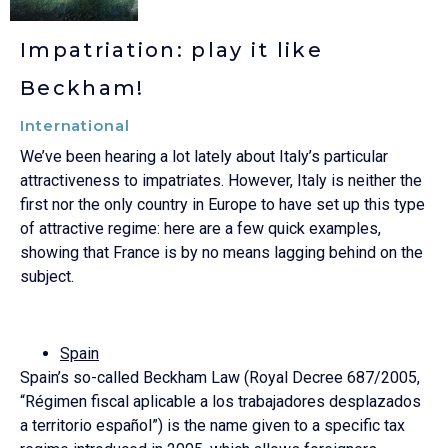
Impatriation: play it like
Beckham!
International
We’ve been hearing a lot lately about Italy’s particular
attractiveness to impatriates. However, Italy is neither the
first nor the only country in Europe to have set up this type
of attractive regime: here are a few quick examples,
showing that France is by no means lagging behind on the
subject.
Spain
Spain’s so-called Beckham Law (Royal Decree 687/2005,
“Régimen fiscal aplicable a los trabajadores desplazados
a territorio español”) is the name given to a specific tax