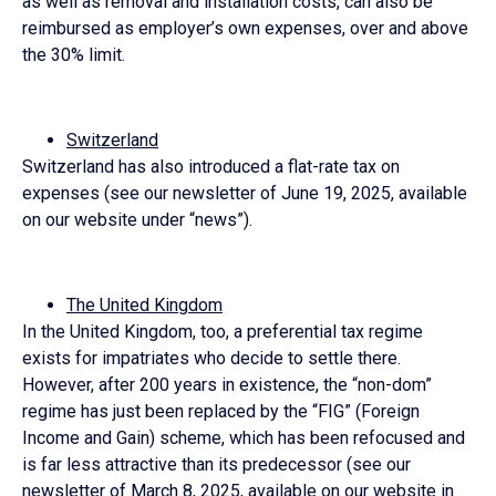
as well as removal and installation costs, can also be
reimbursed as employer’s own expenses, over and above
the 30% limit.
Switzerland
Switzerland has also introduced a flat-rate tax on
expenses (see our newsletter of June 19, 2025, available
on our website under “news”).
The United Kingdom
In the United Kingdom, too, a preferential tax regime
exists for impatriates who decide to settle there.
However, after 200 years in existence, the “non-dom”
regime has just been replaced by the “FIG” (Foreign
Income and Gain) scheme, which has been refocused and
is far less attractive than its predecessor (see our
newsletter of March 8, 2025, available on our website in