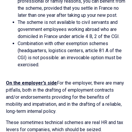
professional or family reasons, you can benefit from
the scheme, provided that you settle in France no
later than one year after taking up your new post.
The scheme is not available to civil servants and
government employees working abroad who are
domiciled in France under article 4 B, 2 of the CGI.
Combination with other exemption schemes
(headquarters, logistics centers, article 81 A of the
CGI) is not possible: an irrevocable option must be
exercised.
On the employer’s side
For the employer, there are many
pitfalls, both in the drafting of employment contracts
and/or endorsements providing for the benefits of
mobility and impatriation, and in the drafting of a reliable,
long-term internal policy.
These sometimes technical schemes are real HR and tax
levers for companies, which should be seized.