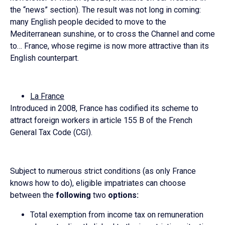
the “news” section). The result was not long in coming:
many English people decided to move to the
Mediterranean sunshine, or to cross the Channel and come
to… France, whose regime is now more attractive than its
English counterpart.
La France
Introduced in 2008, France has codified its scheme to
attract foreign workers in article 155 B of the French
General Tax Code (CGI).
Subject to numerous strict conditions (as only France
knows how to do), eligible impatriates can choose
between the
following
two
options:
Total exemption from income tax on remuneration