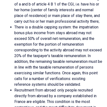
of a and b of article 4 B 1 of the CGI, i.e. have his or
her home (center of family interests and normal
place of residence) or main place of stay there, and
carry out his or her main professional activity there;
There is a double capping system: the impatriation
bonus plus income from stays abroad may not
exceed 50% of overall net remuneration, and the
exemption for the portion of remuneration
corresponding to the activity abroad may not exceed
20% of the taxpayer’s taxable remuneration. In
addition, the remaining taxable remuneration must be
in line with the taxable remuneration of persons
exercising similar functions. Once again, this point
calls for a number of verifications: existing
reference systems should be validated.
Recruitment from abroad: only people recruited
directly from abroad by a company established in
France are eligible. This condition is the most