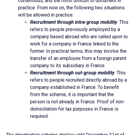
contentious, and the most difficult to document in
practice. From now on, the following two situations
will be allowed in practice:
Recruitment through intra-group mobility
. This
refers to people previously employed by a
company based abroad who are called upon to
work for a company in France linked to the
former. In practical terms, this may involve the
transfer of an employee from a foreign parent
company to its subsidiary in France.
Recruitment through out-group mobility
. This
refers to people recruited directly abroad by a
company established in France. To benefit
from the scheme, it is important that the
person is not already in France. Proof of non-
domiciliation for tax purposes in France is
required.
The impatriation scheme applies until December 31st of