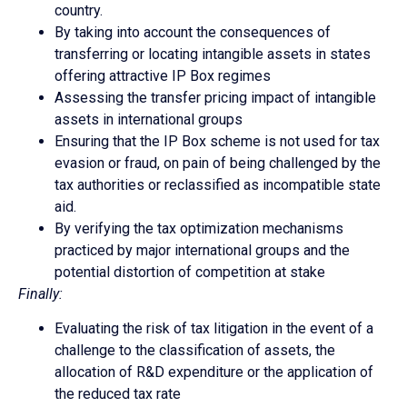
country.
By taking into account the consequences of
transferring or locating intangible assets in states
offering attractive IP Box regimes
Assessing the transfer pricing impact of intangible
assets in international groups
Ensuring that the IP Box scheme is not used for tax
evasion or fraud, on pain of being challenged by the
tax authorities or reclassified as incompatible state
aid.
By verifying the tax optimization mechanisms
practiced by major international groups and the
potential distortion of competition at stake
Finally:
Evaluating the risk of tax litigation in the event of a
challenge to the classification of assets, the
allocation of R&D expenditure or the application of
the reduced tax rate