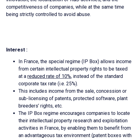
competitiveness of companies, while at the same time
being strictly controlled to avoid abuse.
Interest :
In France, the special regime (IP Box) allows income
from certain intellectual property rights to be taxed
at a
reduced rate of 10%
, instead of the standard
corporate tax rate (i.e. 25%).
This includes income from the sale, concession or
sub-licensing of patents, protected software, plant
breeders’ rights, etc.
The IP Box regime encourages companies to locate
their intellectual property research and exploitation
activities in France, by enabling them to benefit from
an advantageous tax environment (patent boxes with