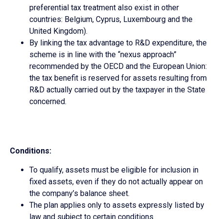
preferential tax treatment also exist in other
countries: Belgium, Cyprus, Luxembourg and the
United Kingdom).
By linking the tax advantage to R&D expenditure, the
scheme is in line with the “nexus approach”
recommended by the OECD and the European Union:
the tax benefit is reserved for assets resulting from
R&D actually carried out by the taxpayer in the State
concerned.
Conditions:
To qualify, assets must be eligible for inclusion in
fixed assets, even if they do not actually appear on
the company’s balance sheet.
The plan applies only to assets expressly listed by
law and subject to certain conditions