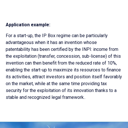
Application example:
For a start-up, the IP Box regime can be particularly
advantageous when it has an invention whose
patentability has been certified by the INPI: income from
the exploitation (transfer, concession, sub-license) of this
invention can then benefit from the reduced rate of 10%,
enabling the start-up to maximize its resources to finance
its activities, attract investors and position itself favorably
on the market, while at the same time providing tax
security for the exploitation of its innovation thanks to a
stable and recognized legal framework.
.