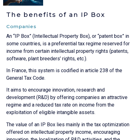
The benefits of an IP Box
Companies
An “IP Box” (Intellectual Property Box), or “patent box” in
some countries, is a preferential tax regime reserved for
income from certain intellectual property rights (patents,
software, plant breeders’ rights, etc.).
In France, this system is codified in article 238 of the
General Tax Code.
It aims to encourage innovation, research and
development (R&D) by offering companies an attractive
regime and a reduced tax rate on income from the
exploitation of eligible intangible assets.
The value of an IP Box lies mainly in the tax optimization
offered on intellectual property income, encouraging
innovation, the localization of R&D activities, and the