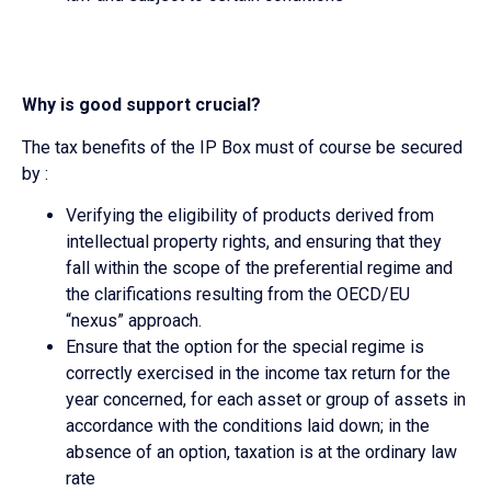
Why is good support crucial?
The tax benefits of the IP Box must of course be secured
by :
Verifying the eligibility of products derived from
intellectual property rights, and ensuring that they
fall within the scope of the preferential regime and
the clarifications resulting from the OECD/EU
“nexus” approach.
Ensure that the option for the special regime is
correctly exercised in the income tax return for the
year concerned, for each asset or group of assets in
accordance with the conditions laid down; in the
absence of an option, taxation is at the ordinary law
rate