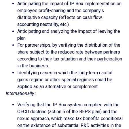
Anticipating the impact of IP Box implementation on
employee profit-sharing and the company’s
distributive capacity (effects on cash flow,
accounting neutrality, etc.).
Anticipating and analyzing the impact of leaving the
plan
For partnerships, by verifying the distribution of the
share subject to the reduced rate between partners
according to their tax situation and their participation
in the business.
Identifying cases in which the long-term capital
gains regime or other special regimes could be
applied as an alternative or complement
Internationally :
Verifying that the IP Box system complies with the
OECD doctrine (action 5 of the BEPS plan) and the
nexus approach, which make tax benefits conditional
on the existence of substantial R&D activities in the